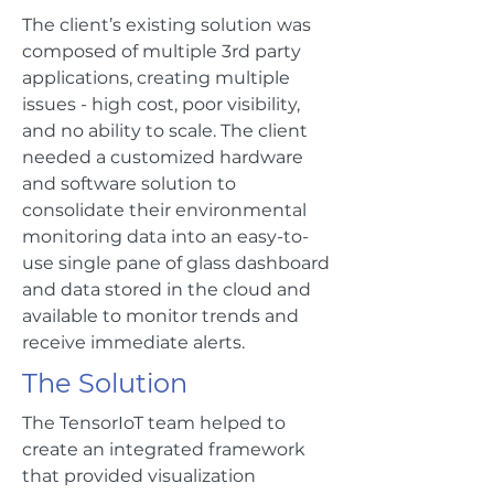
The client’s existing solution was
composed of multiple 3rd party
applications, creating multiple
issues - high cost, poor visibility,
and no ability to scale. The client
needed a customized hardware
and software solution to
consolidate their environmental
monitoring data into an easy-to-
use single pane of glass dashboard
and data stored in the cloud and
available to monitor trends and
receive immediate alerts.
The Solution
The TensorIoT team helped to
create an integrated framework
that provided visualization