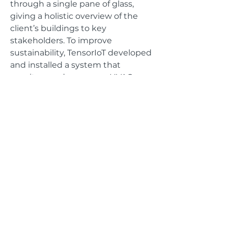
through a single pane of glass,
giving a holistic overview of the
client’s buildings to key
stakeholders. To improve
sustainability, TensorIoT developed
and installed a system that
monitors and measures HVAC,
temperature and energy
consumption to map trends and
provide alerts when problems
arise.
GET IN TOUCH