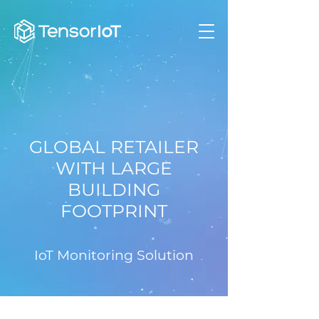
GLOBAL RETAILER
WITH LARGE
BUILDING
FOOTPRINT
IoT Monitoring Solution