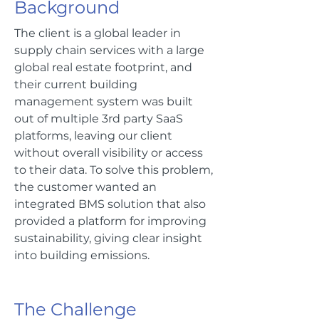
Background
The client is a global leader in
supply chain services with a large
global real estate footprint, and
their current building
management system was built
out of multiple 3rd party SaaS
platforms, leaving our client
without overall visibility or access
to their data. To solve this problem,
the customer wanted an
integrated BMS solution that also
provided a platform for improving
sustainability, giving clear insight
into building emissions.
The Challenge