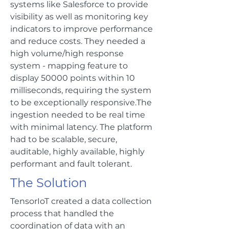
systems like Salesforce to provide
visibility as well as monitoring key
indicators to improve performance
and reduce costs. They needed a
high volume/high response
system - mapping feature to
display 50000 points within 10
milliseconds, requiring the system
to be exceptionally responsive.The
ingestion needed to be real time
with minimal latency. The platform
had to be scalable, secure,
auditable, highly available, highly
performant and fault tolerant.
The Solution
TensorIoT created a data collection
process that handled the
coordination of data with an