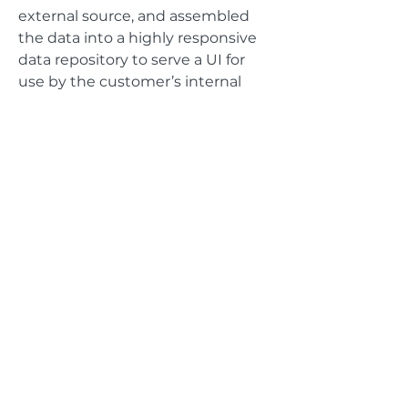
external source, and assembled
the data into a highly responsive
data repository to serve a UI for
use by the customer’s internal
team as well as customers to
provide rapid data reporting and
visualization for over 50000 points
of vehicle data.
GET IN TOUCH
Address
625 The City Drive