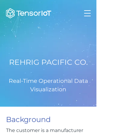
REHRIG PACIFIC CO.
Real-Time Operational Data
Visualization
Background
The customer is a manufacturer