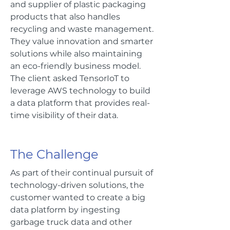
and supplier of plastic packaging
products that also handles
recycling and waste management.
They value innovation and smarter
solutions while also maintaining
an eco-friendly business model.
The client asked TensorIoT to
leverage AWS technology to build
a data platform that provides real-
time visibility of their data.
The Challenge
As part of their continual pursuit of
technology-driven solutions, the
customer wanted to create a big
data platform by ingesting
garbage truck data and other