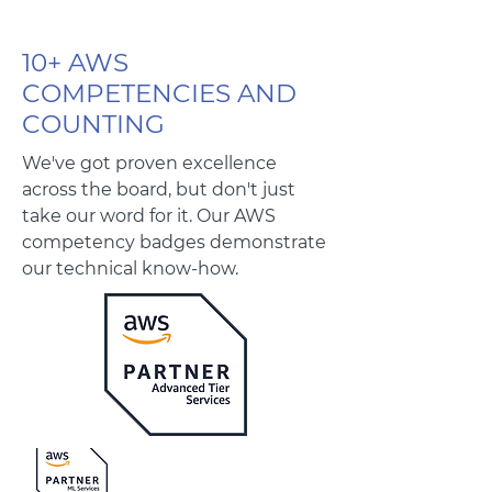
10+ AWS
COMPETENCIES AND
COUNTING
We've got proven excellence
across the board, but don't just
take our word for it. Our AWS
competency badges demonstrate
our technical know-how.