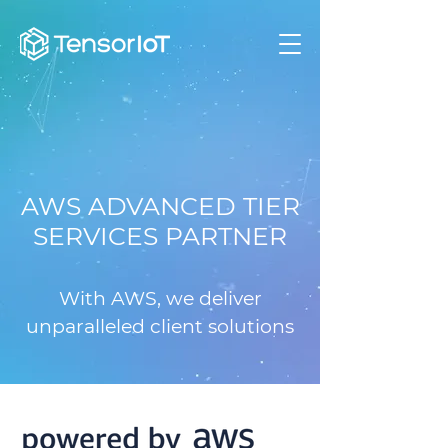
AWS ADVANCED TIER
SERVICES PARTNER
With AWS, we deliver
unparalleled client solutions