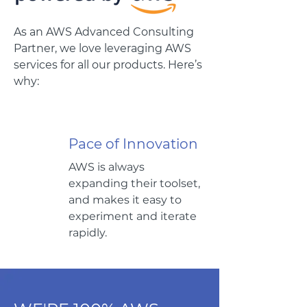
As an AWS Advanced Consulting
Partner, we love leveraging AWS
services for all our products.
Here’s
why:
Pace of Innovation
AWS is always
expanding their toolset,
and makes it easy to
experiment and iterate
rapidly.