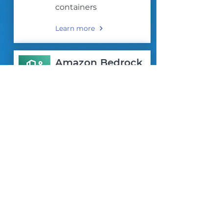
containers
Learn more
Amazon Bedrock
Harness the Power of
Generative AI with
Amazon Bedrock
Learn more
AWS LAUNCH
SOLUTIONS