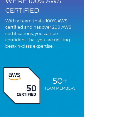
WE'RE 100% AWS
CERTIFIED
With a team that's 100% AWS
certified and has over 200 AWS
certifications, you can be
confident that you are getting
best-in-class expertise.
50+
TEAM MEMBERS