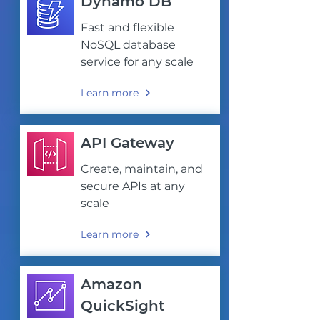
Dynamo DB
Fast and flexible
NoSQL database
service for any scale
Learn more
API Gateway
Create, maintain, and
secure APIs at any
scale
Learn more
Amazon
QuickSight