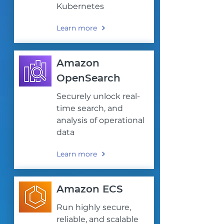
Kubernetes
Learn more
Amazon
OpenSearch
Securely unlock real-
time search, and
analysis of operational
data
Learn more
Amazon ECS
Run highly secure,
reliable, and scalable