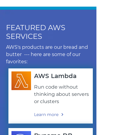
FEATURED AWS
SERVICES
AWS's products are our bread and
butter --- here are some of our
favorites:
AWS Lambda
Run code without
thinking about servers
or clusters
Learn more