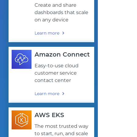
Create and share
dashboards that scale
on any device
Learn more
Amazon Connect
Easy-to-use cloud
customer service
contact center
Learn more
AWS EKS
The most trusted way
to start, run, and scale