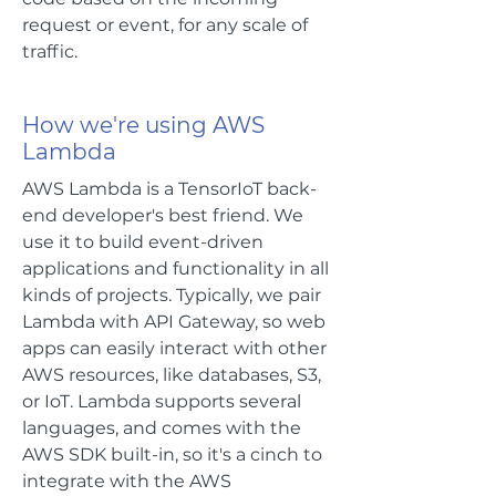
request or event, for any scale of
traffic.
How we're using AWS
Lambda
AWS Lambda is a TensorIoT back-
end developer's best friend. We
use it to build event-driven
applications and functionality in all
kinds of projects. Typically, we pair
Lambda with API Gateway, so web
apps can easily interact with other
AWS resources, like databases, S3,
or IoT. Lambda supports several
languages, and comes with the
AWS SDK built-in, so it's a cinch to
integrate with the AWS