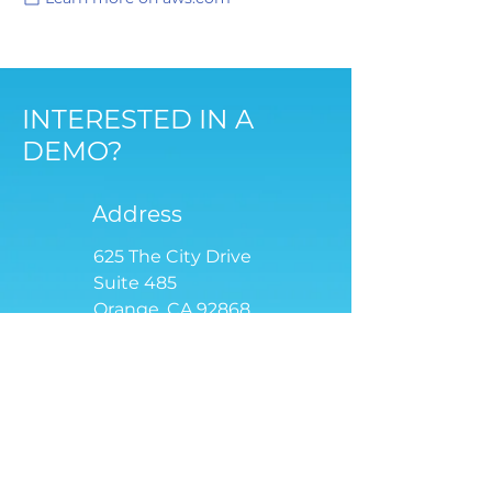
INTERESTED IN A
DEMO?
Address
625 The City Drive
Suite 485
Orange, CA 92868
Email
contact
@tensoriot.com