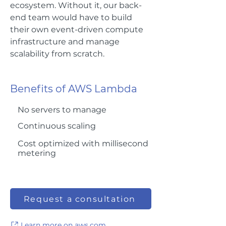
ecosystem. Without it, our back-
end team would have to build
their own event-driven compute
infrastructure and manage
scalability from scratch.
Benefits of AWS Lambda
No servers to manage
Continuous scaling
Cost optimized with millisecond
metering
Request a consultation
Learn more on aws.com