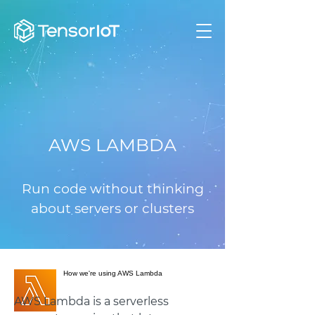
AWS LAMBDA
Run code without thinking
about servers or clusters
How we're using AWS Lambda
AWS Lambda is a serverless