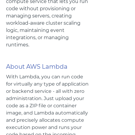
compute service that lets you run
code without provisioning or
managing servers, creating
workload-aware cluster scaling
logic, maintaining event
integrations, or managing
runtimes.
About AWS Lambda
With Lambda, you can run code
for virtually any type of application
or backend service - all with zero
administration. Just upload your
code as a ZIP file or container
image, and Lambda automatically
and precisely allocates compute
execution power and runs your
code based on the incoming