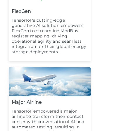
FlexGen
TensorIoT's cutting-edge
generative AI solution empowers
FlexGen to streamline ModBus
register mapping, driving
operational agility and seamless
integration for their global energy
storage deployments.
Major Airline
TensorIoT empowered a major
airline to transform their contact
center with conversational AI and
automated testing, resulting in