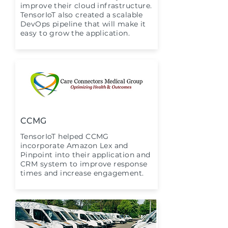
improve their cloud infrastructure.
TensorIoT also created a scalable
DevOps pipeline that will make it
easy to grow the application.
CCMG
TensorIoT helped CCMG
incorporate Amazon Lex and
Pinpoint into their application and
CRM system to improve response
times and increase engagement.