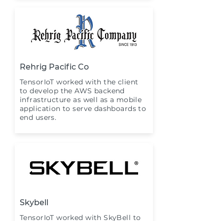
Rehrig Pacific Co
TensorIoT worked with the client
to develop the AWS backend
infrastructure as well as a mobile
application to serve dashboards to
end users.
Skybell
TensorIoT worked with SkyBell to