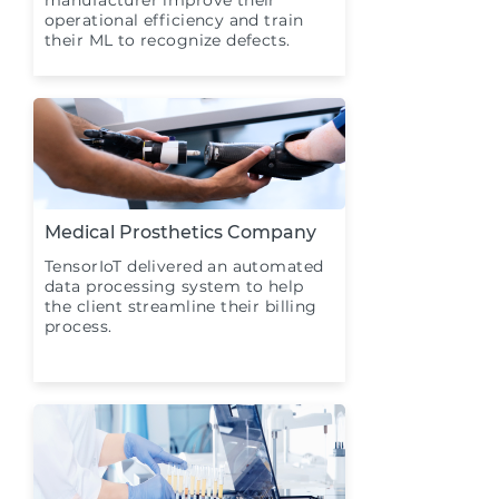
manufacturer improve their
operational efficiency and train
their ML to recognize defects.
Medical Prosthetics Company
TensorIoT delivered an automated
data processing system to help
the client streamline their billing
process.