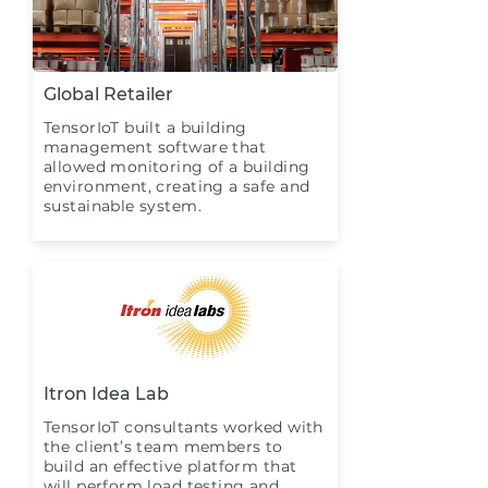
Global Retailer
TensorIoT built a building
management software that
allowed monitoring of a building
environment, creating a safe and
sustainable system.
Itron Idea Lab
TensorIoT consultants worked with
the client’s team members to
build an effective platform that
will perform load testing and