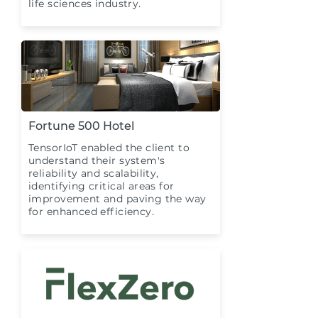
life sciences industry.
Fortune 500 Hotel
TensorIoT enabled the client to
understand their system's
reliability and scalability,
identifying critical areas for
improvement and paving the way
for enhanced efficiency.