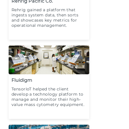
Rehrig Pacific Co.
Rehrig gained a platform that
ingests system data, then sorts
and showcases key metrics for
operational management.
Fluidigm
TensorIoT helped the client
develop a technology platform to
manage and monitor their high-
value mass cytometry equipment.