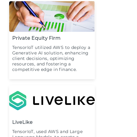
Private Equity Firm
TensorIoT utilized AWS to deploy a
Generative AI solution, enhancing
client decisions, optimizing
resources, and fostering a
competitive edge in finance.
LiveLike
TensorIoT, used AWS and Large