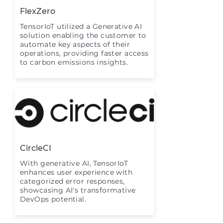
FlexZero
TensorIoT utilized a Generative AI
solution enabling the customer to
automate key aspects of their
operations, providing faster access
to carbon emissions insights.
CircleCI
With generative AI, TensorIoT
enhances user experience with
categorized error responses,
showcasing AI's transformative
DevOps potential.