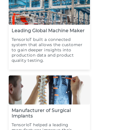
Leading Global Machine Maker
TensorIoT built a connected
system that allows the customer
to gain deeper insights into
production data and product
quality testing.
Manufacturer of Surgical
Implants
TensorIoT helped a leading