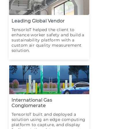
Leading Global Vendor
TensorIoT helped the client to
enhance worker safety and build a
sustainability platform with a
custom air quality measurement
solution.
International Gas
Conglomerate
TensorIoT built and deployed a
solution using an edge computing
platform to capture, and display