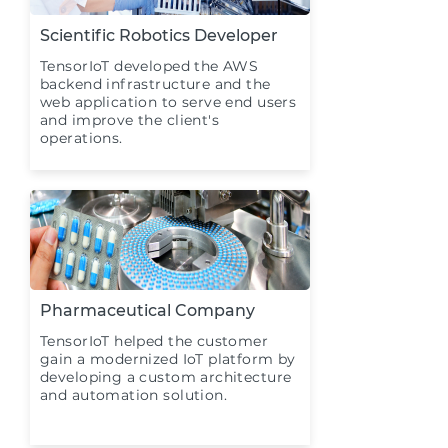
Scientific Robotics Developer
TensorIoT developed the AWS
backend infrastructure and the
web application to serve end users
and improve the client's
operations.
Pharmaceutical Company
TensorIoT helped the customer
gain a modernized IoT platform by
developing a custom architecture
and automation solution.