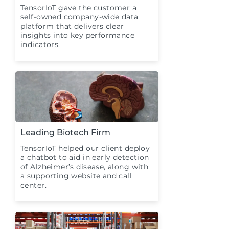
TensorIoT gave the customer a
self-owned company-wide data
platform that delivers clear
insights into key performance
indicators.
Leading Biotech Firm
TensorIoT helped our client deploy
a chatbot to aid in early detection
of Alzheimer’s disease, along with
a supporting website and call
center.