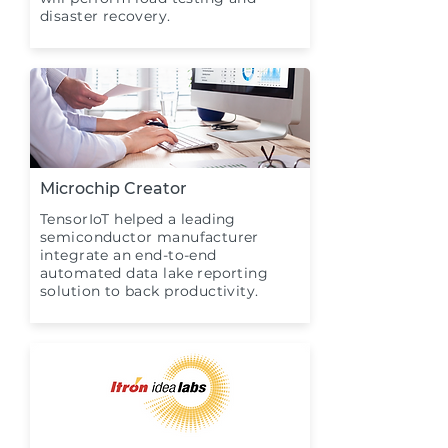
disaster recovery.
Microchip Creator
TensorIoT helped a leading
semiconductor manufacturer
integrate an end-to-end
automated data lake reporting
solution to back productivity.