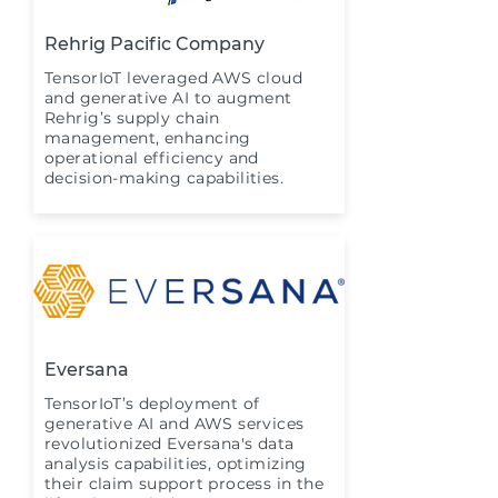
Rehrig Pacific Company
TensorIoT leveraged AWS cloud
and generative AI to augment
Rehrig’s supply chain
management, enhancing
operational efficiency and
decision-making capabilities.
Eversana
TensorIoT’s deployment of
generative AI and AWS services
revolutionized Eversana's data
analysis capabilities, optimizing
their claim support process in the