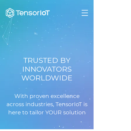
TRUSTED BY
INNOVATORS
WORLDWIDE
With proven excellence
across industries, TensorIoT is
here to tailor YOUR solution