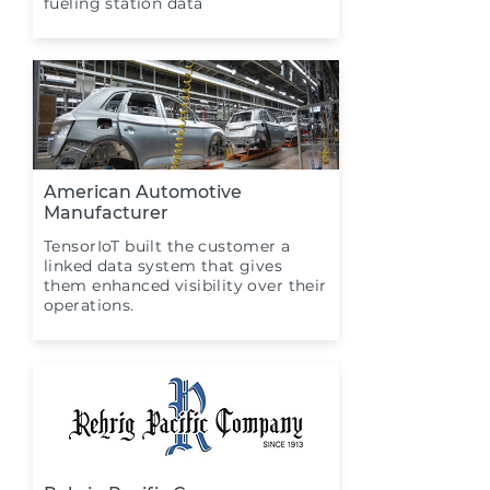
fueling station data
American Automotive
Manufacturer
TensorIoT built the customer a
linked data system that gives
them enhanced visibility over their
operations.