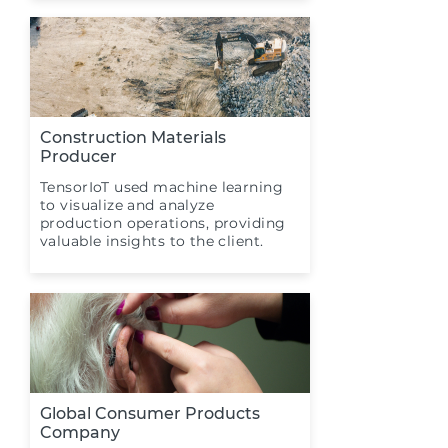
Construction Materials
Producer
TensorIoT used machine learning
to visualize and analyze
production operations, providing
valuable insights to the client.
Global Consumer Products
Company