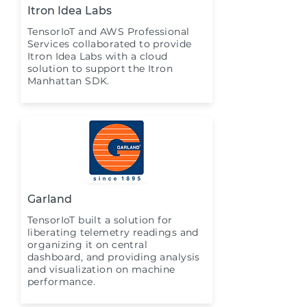
Itron Idea Labs
TensorIoT and AWS Professional
Services collaborated to provide
Itron Idea Labs with a cloud
solution to support the Itron
Manhattan SDK.
Garland
TensorIoT built a solution for
liberating telemetry readings and
organizing it on central
dashboard, and providing analysis
and visualization on machine
performance.