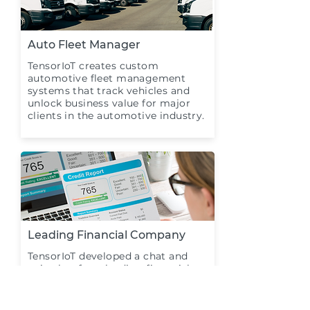
Auto Fleet Manager
TensorIoT creates custom
automotive fleet management
systems that track vehicles and
unlock business value for major
clients in the automotive industry.
Leading Financial Company
TensorIoT developed a chat and
voice bot for a leading financial
company to enhance the
productivity of handing recurring
customer needs.