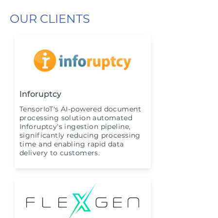
OUR CLIENTS
Inforuptcy
TensorIoT's AI-powered document
processing solution automated
Inforuptcy's ingestion pipeline,
significantly reducing processing
time and enabling rapid data
delivery to customers.