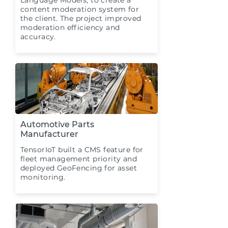
Language Models, to create a
content moderation system for
the client. The project improved
moderation efficiency and
accuracy.
Automotive Parts
Manufacturer
TensorIoT built a CMS feature for
fleet management priority and
deployed GeoFencing for asset
monitoring.