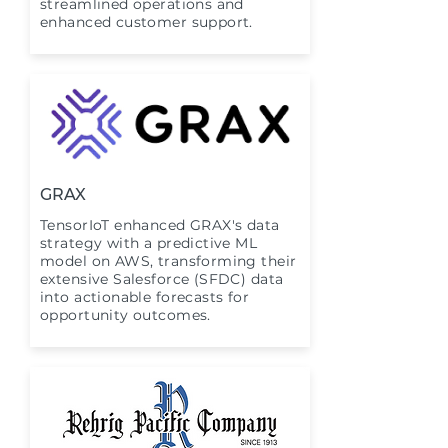
streamlined operations and
enhanced customer support.
GRAX
TensorIoT enhanced GRAX's data
strategy with a predictive ML
model on AWS, transforming their
extensive Salesforce (SFDC) data
into actionable forecasts for
opportunity outcomes.