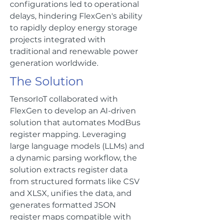
configurations led to operational
delays, hindering FlexGen's ability
to rapidly deploy energy storage
projects integrated with
traditional and renewable power
generation worldwide.
The Solution
TensorIoT collaborated with
FlexGen to develop an AI-driven
solution that automates ModBus
register mapping. Leveraging
large language models (LLMs) and
a dynamic parsing workflow, the
solution extracts register data
from structured formats like CSV
and XLSX, unifies the data, and
generates formatted JSON
register maps compatible with