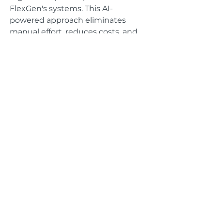
FlexGen's systems. This AI-
powered approach eliminates
manual effort, reduces costs, and
accelerates system integration,
delivering cost savings and
increased responsiveness.
GET IN TOUCH
Address
625 The City Drive
Suite 485
Orange, CA 92868