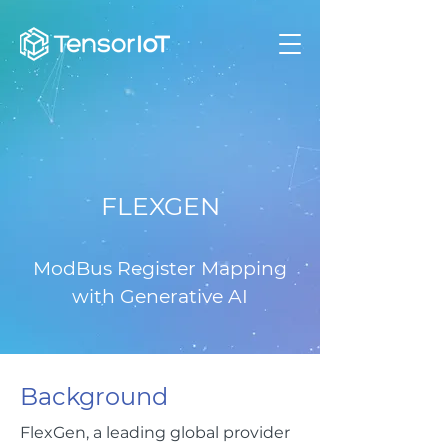
FLEXGEN
ModBus Register Mapping
with Generative AI
Background
FlexGen, a leading global provider