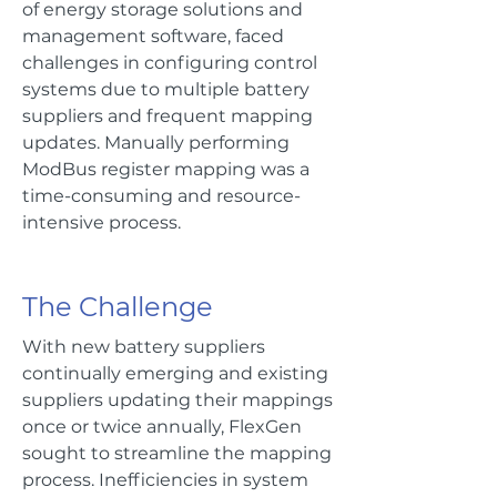
of energy storage solutions and
management software, faced
challenges in configuring control
systems due to multiple battery
suppliers and frequent mapping
updates. Manually performing
ModBus register mapping was a
time-consuming and resource-
intensive process.
The Challenge
With new battery suppliers
continually emerging and existing
suppliers updating their mappings
once or twice annually, FlexGen
sought to streamline the mapping
process. Inefficiencies in system