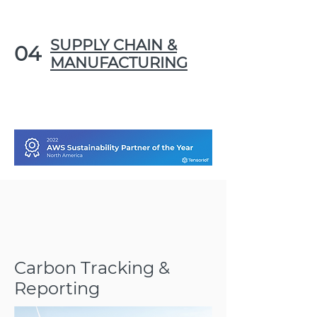
SUPPLY CHAIN &
04
MANUFACTURING
Carbon Tracking &
Reporting