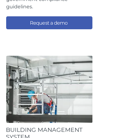
guidelines.
Request a demo
BUILDING MANAGEMENT
SYSTEM