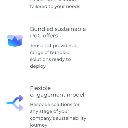
tailored to your needs
Bundled sustainable
PoC offers
TensorIoT provides a
range of bundled
solutions ready to
deploy
Flexible
engagement model
Bespoke solutions for
any stage of your
company’s sustainability
journey