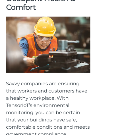
Comfort
Savvy companies are ensuring
that workers and customers have
a healthy workplace. With
TensorIoT’s environmental
monitoring, you can be certain
that your buildings have safe,
comfortable conditions and meets
government compliance