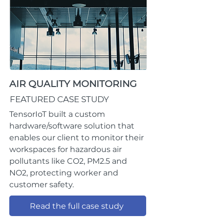
AIR QUALITY MONITORING
FEATURED CASE STUDY
TensorIoT built a custom
hardware/software solution that
enables our client to monitor their
workspaces for hazardous air
pollutants like CO2, PM2.5 and
NO2, protecting worker and
customer safety.
Read the full case study