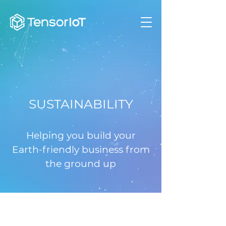
SUSTAINABILITY
Helping you build your
Earth-friendly business from
the ground up