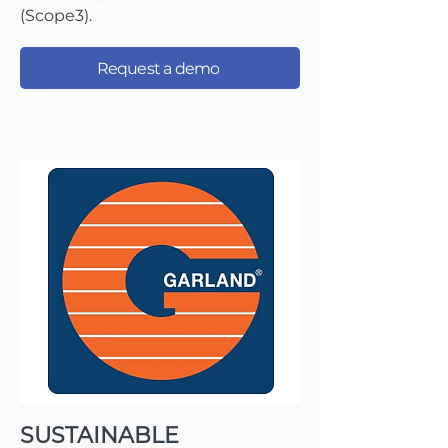
(Scope3).
Request a demo
SUSTAINABLE