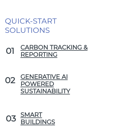
QUICK-START
SOLUTIONS
CARBON TRACKING &
01
REPORTING
GENERATIVE AI
02
POWERED
SUSTAINABILITY
SMART
03
BUILDINGS