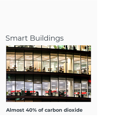
Smart Buildings
Almost 40% of carbon dioxide
emissions come from buildings!
That’s why TensorIoT offers
commercial real estate firms,