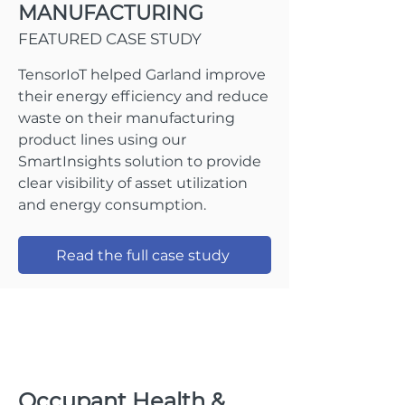
MANUFACTURING
FEATURED CASE STUDY
TensorIoT helped Garland improve
their energy efficiency and reduce
waste on their manufacturing
product lines using our
SmartInsights solution to provide
clear visibility of asset utilization
and energy consumption.
Read the full case study
Occupant Health &