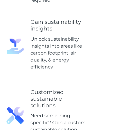
required
Gain sustainability
insights
Unlock sustainability
insights into areas like
carbon footprint, air
quality, & energy
efficiency
Customized
sustainable
solutions
Need something
specific? Gain a custom
sustainable solution