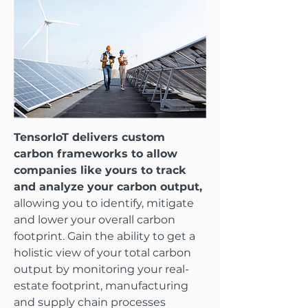
TensorIoT delivers custom
carbon frameworks to allow
companies like yours to track
and analyze your carbon output,
allowing you to identify, mitigate
and lower your overall carbon
footprint. Gain the ability to get a
holistic view of your total carbon
output by monitoring your real-
estate footprint, manufacturing
and supply chain processes