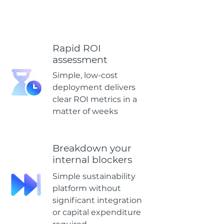
Rapid ROI
assessment
Simple, low-cost
deployment delivers
clear ROI metrics in a
matter of weeks
Breakdown your
internal blockers
Simple sustainability
platform without
significant integration
or capital expenditure