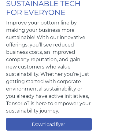
SUSTAINABLE TECH
FOR EVERYONE
Improve your bottom line by
making your business more
sustainable! With our innovative
offerings, you’ll see reduced
business costs, an improved
company reputation, and gain
new customers who value
sustainability. Whether you’re just
getting started with corporate
environmental sustainability or
you already have active initiatives,
TensorIoT is here to empower your
sustainability journey.
Download flyer