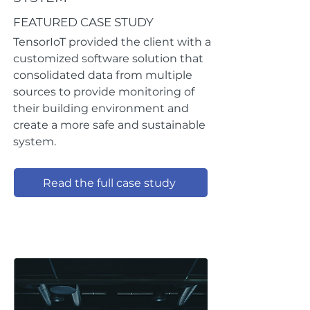
FEATURED CASE STUDY
TensorIoT provided the client with a
customized software solution that
consolidated data from multiple
sources to provide monitoring of
their building environment and
create a more safe and sustainable
system.
Read the full case study