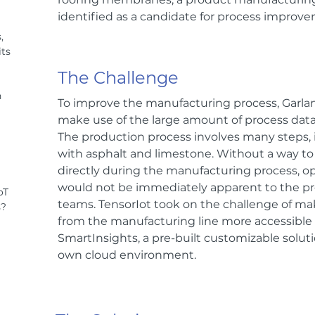
identified as a candidate for process improv
,
ts
The Challenge
n
To improve the manufacturing process, Garla
make use of the large amount of process data
The production process involves many steps, 
with asphalt and limestone. Without a way to 
directly during the manufacturing process, 
would not be immediately apparent to the p
oT
teams. TensorIot took on the challenge of ma
s?
from the manufacturing line more accessible
SmartInsights, a pre-built customizable soluti
own cloud environment.