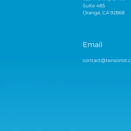
Suite 485
Orange, CA 92868
Email
contact
@tensoriot.