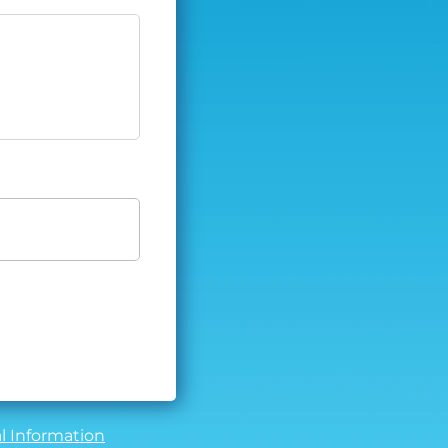
l Information