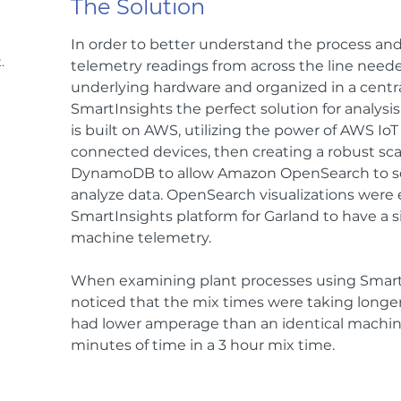
The Solution
In order to better understand the process and f
.
telemetry readings from across the line neede
underlying hardware and organized in a cent
SmartInsights the perfect solution for analysis
is built on AWS, utilizing the power of AWS Io
connected devices, then creating a robust s
DynamoDB to allow Amazon OpenSearch to sea
analyze data. OpenSearch visualizations wer
SmartInsights platform for Garland to have a s
machine telemetry.
When examining plant processes using Smart
noticed that the mix times were taking longer
had lower amperage than an identical machine
minutes of time in a 3 hour mix time.