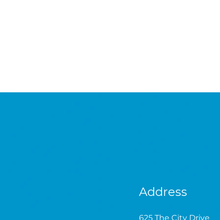
Address
625 The City Drive