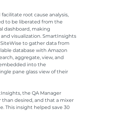
acilitate root cause analysis,
d to be liberated from the
ral dashboard, making
 and visualization. SmartInsights
T SiteWise to gather data from
calable database with Amazon
rch, aggregate, view, and
e embedded into the
ingle pane glass view of their
Insights, the QA Manager
 than desired, and that a mixer
. This insight helped save 30