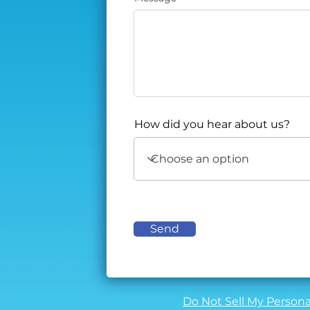
How did you hear about us?
Send
Do Not Sell My Persona