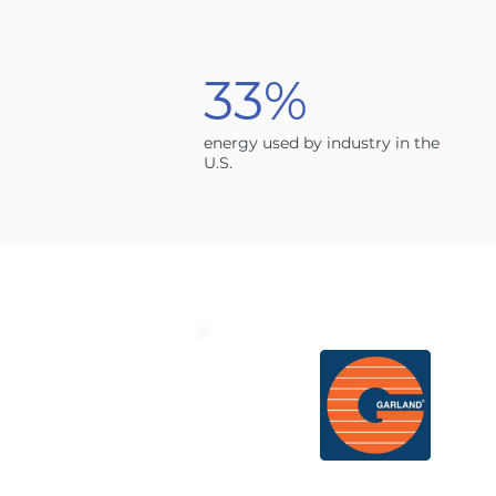
33%
energy used by industry in the
U.S.