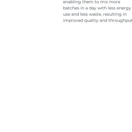
enabling them to mix more
batches in a day with less energy
use and less waste, resulting in
improved quality and throughput