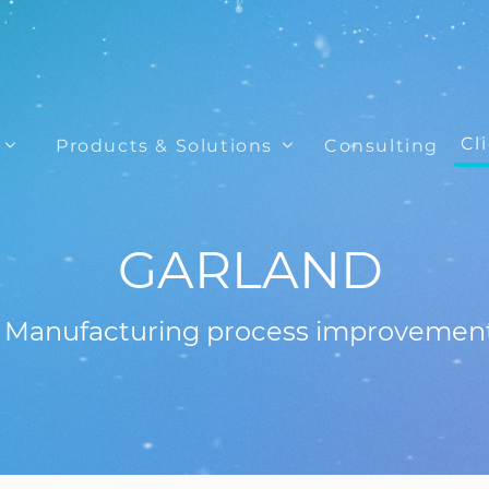
Cl
Products & Solutions
Consulting
GARLAND
Manufacturing process improvemen