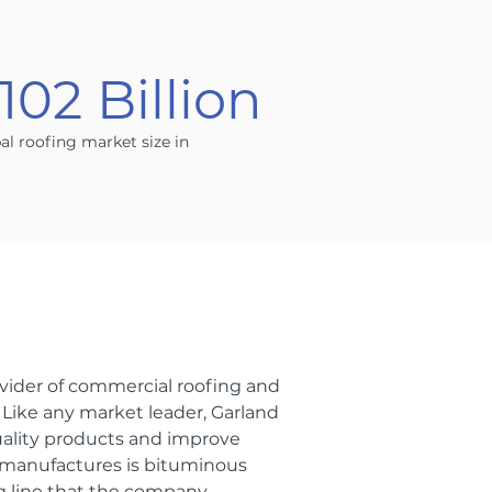
102 Billion
al roofing market size in
ider of commercial roofing and
. Like any market leader, Garland
uality products and improve
d manufactures is bituminous
 line that the company