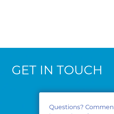
GET IN TOUCH
Questions? Commen