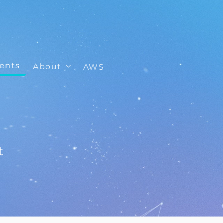
ients
About
AWS
t