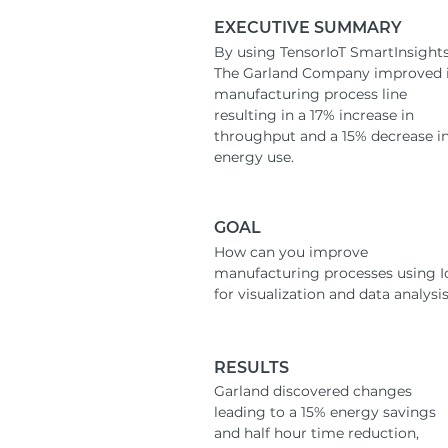
EXECUTIVE SUMMARY
By using TensorIoT SmartInsights
The Garland Company improved i
manufacturing process line
resulting in a 17% increase in
throughput and a 15% decrease i
energy use.
GOAL
How can you improve
manufacturing processes using I
for visualization and data analysi
RESULTS
Garland discovered changes
leading to a 15% energy savings
and half hour time reduction,