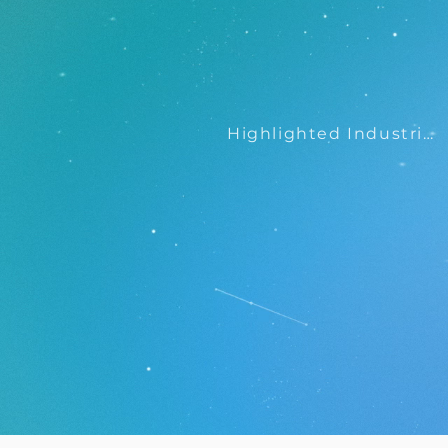
Highlighted Industries