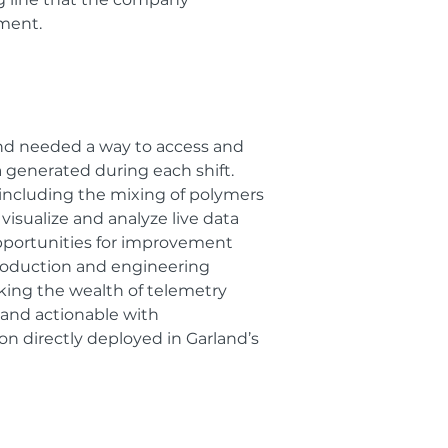
ement.
nd needed a way to access and
 generated during each shift.
including the mixing of polymers
visualize and analyze live data
opportunities for improvement
roduction and engineering
king the wealth of telemetry
 and actionable with
on directly deployed in Garland’s