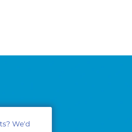
ts? We'd