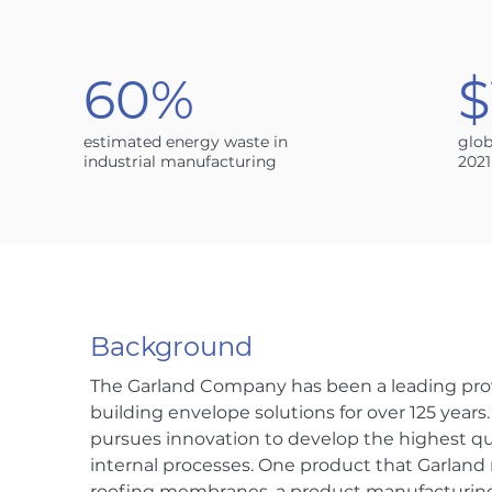
60%
$
estimated energy waste in
glob
industrial manufacturing
2021
Background
The Garland Company has been a leading prov
building envelope solutions for over 125 years
pursues innovation to develop the highest q
internal processes. One product that Garlan
roofing membranes, a product manufacturing