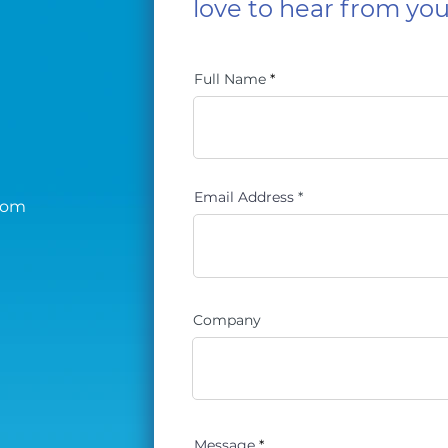
love to hear from you
Full Name
Email Address
com
Company
Message