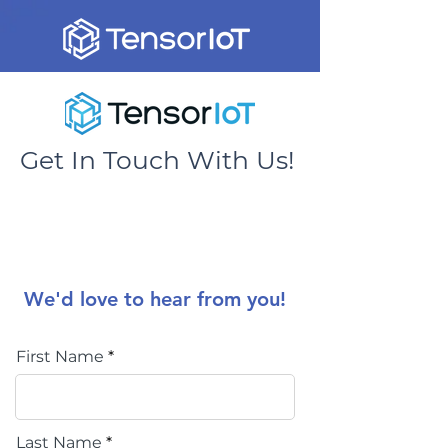
Get In Touch With Us!
We'd love to hear from you!
First Name
Last Name