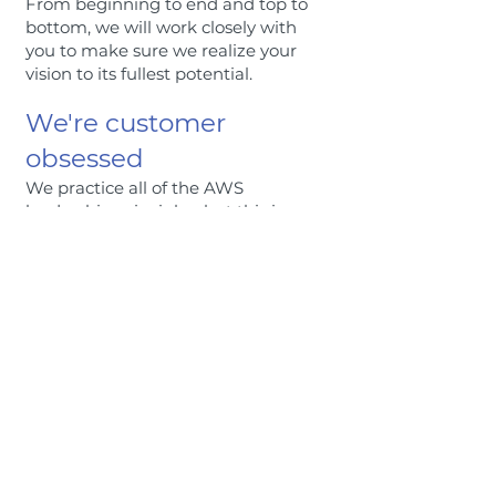
From beginning to end and top to
bottom, we will work closely with
you to make sure we realize your
vision to its fullest potential.
We're customer
obsessed
We practice all of the AWS
leadership principles, but this is
one of our favorites. Our
customers are top priority, and
we’ll do what it takes to amaze
you.
We're savvy
We like to stay on the cutting-
edge of technology, and are
constantly looking for new
skills and tools to keep us
ahead.