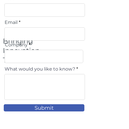
Email
Bringing
Company
Innovation
To Life
What would you like to know?
Submit