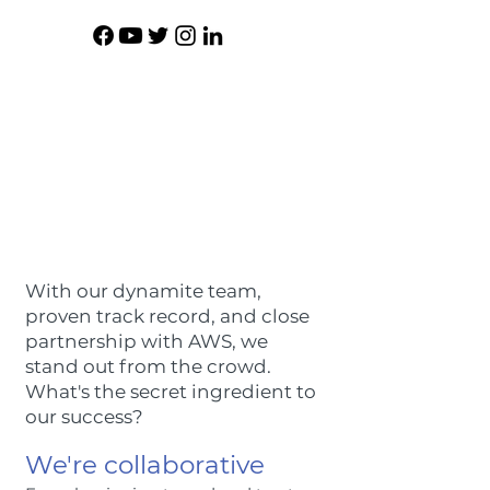
With our dynamite team,
proven track record, and close
partnership with AWS, we
stand out from the crowd.
What's the secret ingredient to
our success?
We're collaborative