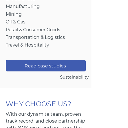
Manufacturing
Mining
Oil & Gas
Retail & Consumer Goods
Transportation & Logistics
Travel & Hospitality
Read case studies
Sustainability
WHY CHOOSE US?
With our dynamite team, proven
track record, and close partnership
with AWS, we stand out from the