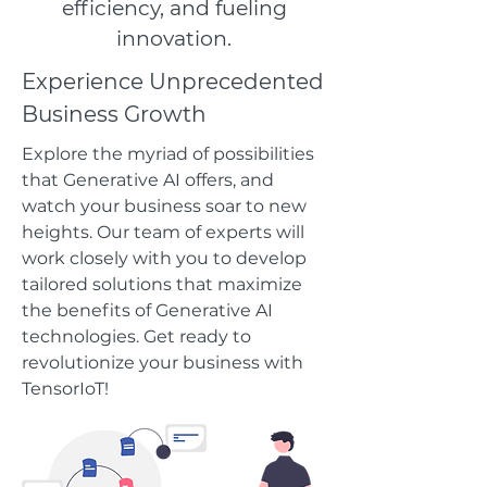
efficiency, and fueling
innovation.
Experience Unprecedented
Business Growth
Explore the myriad of possibilities
that Generative AI offers, and
watch your business soar to new
heights. Our team of experts will
work closely with you to develop
tailored solutions that maximize
the benefits of Generative AI
technologies. Get ready to
revolutionize your business with
TensorIoT!