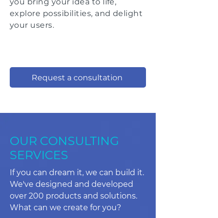
you bring your idea to life,
explore
possibilities
, and delight
your users.
Request a consultation
OUR CONSULTING
SERVICES
If you can dream it, we can build it.
We've designed and developed
over 200 products and solutions.
What can we create for you?