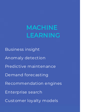
MACHINE
LEARNING
Business insight
Anomaly detection
Predictive maintenance
Demand forecasting
Recommendation engines
Enterprise search
Customer loyalty models