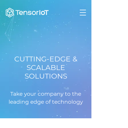
CUTTING-EDGE &
SCALABLE
SOLUTIONS
Take your company to the
leading edge of technology