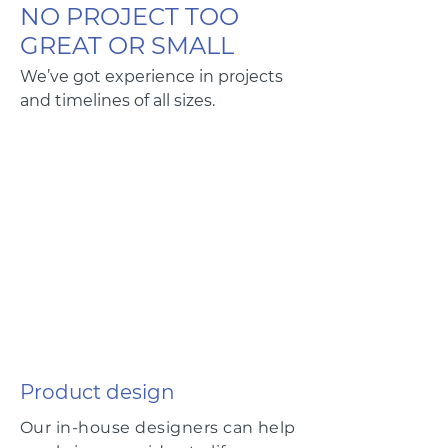
NO PROJECT TOO
GREAT OR SMALL
We’ve got experience in projects
and timelines of all sizes.
Product design
Our in-house designers can help