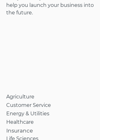
help you launch your business into
the future.
Agriculture
Customer Service
Energy & Utilities
Healthcare
Insurance
Life Sciences