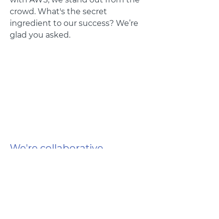
crowd. What's the secret
ingredient to our success? We’re
glad you asked.
We're collaborative
From beginning to end and top to
bottom, we will work closely with
you to make sure we realize your
vision to its fullest potential.