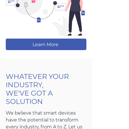
Learn More
WHATEVER YOUR
INDUSTRY,
WE'VE GOT A
SOLUTION
We believe that smart devices
have the potential to transform
every industry, from A to Z. Let us