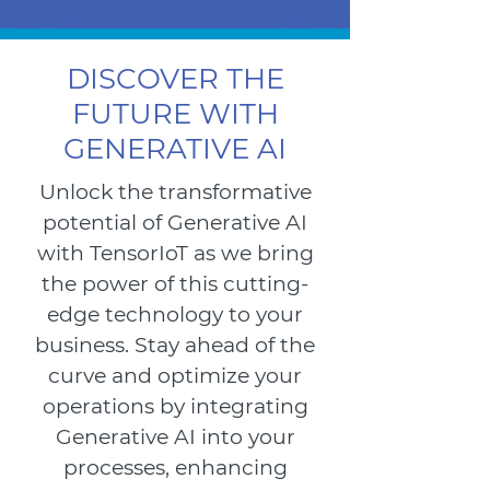
DISCOVER THE
FUTURE WITH
GENERATIVE AI
Unlock the transformative
potential of Generative AI
with TensorIoT as we bring
the power of this cutting-
edge technology to your
business. Stay ahead of the
curve and optimize your
operations by integrating
Generative AI into your
processes, enhancing