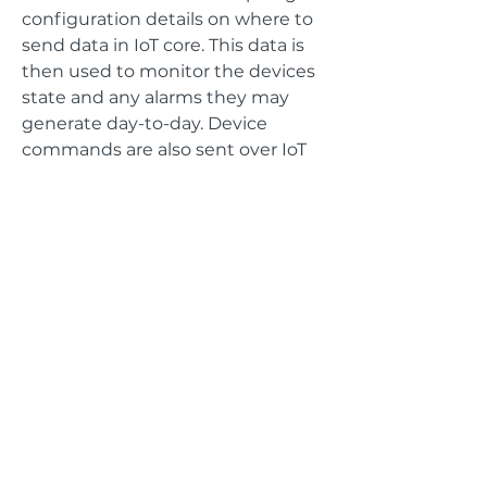
configuration details on where to
send data in IoT core. This data is
then used to monitor the devices
state and any alarms they may
generate day-to-day. Device
commands are also sent over IoT
core to a LWM2M bridge that is
listening on MQTT and waiting to
forward any needed commands to
the LWM2M server that the bridge
is running in conjunction with.
GET IN TOUCH