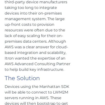
third-party device manufacturers
taking too long to integrate
devices into their on-premises
management system. The large
up-front costs to provision
resources were often due to the
lack of easy scaling for their on-
premises data centers. Although
AWS was a clear answer for cloud-
based integration and scalability,
Itron wanted the expertise of an
AWS Advanced Consulting Partner
to help build key infrastructure.
The Solution
Devices using the Manhattan SDK
will be able to connect to LWM2M
servers running in AWS. These
devices will then bootstrap to get