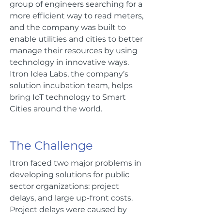
group of engineers searching for a
more efficient way to read meters,
and the company was built to
enable utilities and cities to better
manage their resources by using
technology in innovative ways.
Itron Idea Labs, the company’s
solution incubation team, helps
bring IoT technology to Smart
Cities around the world.
The Challenge
Itron faced two major problems in
developing solutions for public
sector organizations: project
delays, and large up-front costs.
Project delays were caused by