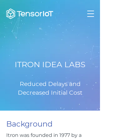
ITRON IDEA LABS
Reduced Delays and
Decreased Initial Cost
Background
Itron was founded in 1977 by a