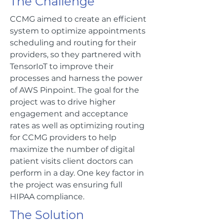
The Challenge
CCMG aimed to create an efficient
system to optimize appointments
scheduling and routing for their
providers, so they partnered with
TensorIoT to improve their
processes and harness the power
of AWS Pinpoint. The goal for the
project was to drive higher
engagement and acceptance
rates as well as optimizing routing
for CCMG providers to help
maximize the number of digital
patient visits client doctors can
perform in a day. One key factor in
the project was ensuring full
HIPAA compliance.
The Solution