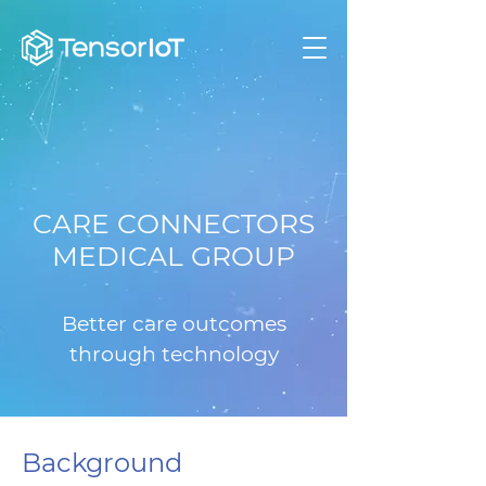
CARE CONNECTORS
MEDICAL GROUP
Better care outcomes
through technology
Background