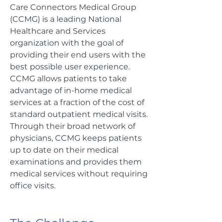
Care Connectors Medical Group
(CCMG) is a leading National
Healthcare and Services
organization with the goal of
providing their end users with the
best possible user experience.
CCMG allows patients to take
advantage of in-home medical
services at a fraction of the cost of
standard outpatient medical visits.
Through their broad network of
physicians, CCMG keeps patients
up to date on their medical
examinations and provides them
medical services without requiring
office visits.