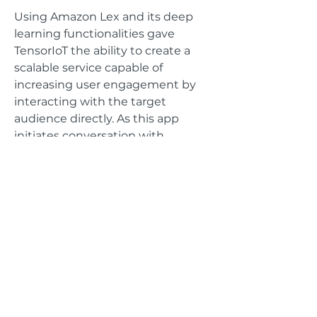
Using Amazon Lex and its deep
learning functionalities gave
TensorIoT the ability to create a
scalable service capable of
increasing user engagement by
interacting with the target
audience directly. As this app
initiates conversation with
patients, AWS Lex is able to
manage dialog and use a variety of
APIs to record critical user data, all
being managed under strict
HIPAA data confidentiality.