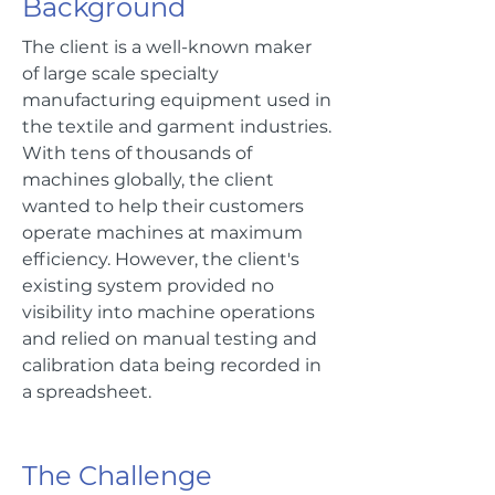
Background
The client is a well-known maker
of large scale specialty
manufacturing equipment used in
the textile and garment industries.
With tens of thousands of
machines globally, the client
wanted to help their customers
operate machines at maximum
efficiency. However, the client's
existing system provided no
visibility into machine operations
and relied on manual testing and
calibration data being recorded in
a spreadsheet.
The Challenge