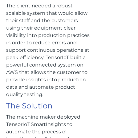
The client needed a robust
scalable system that would allow
their staff and the customers
using their equipment clear
visibility into production practices
in order to reduce errors and
support continuous operations at
peak efficiency. TensorIoT built a
powerful connected system on
AWS that allows the customer to
provide insights into production
data and automate product
quality testing.
The Solution
The machine maker deployed
TensorIoT SmartInsights to
automate the process of