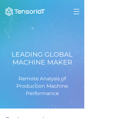
LEADING GLOBAL
MACHINE MAKER
Remote Analysis of
Production Machine
Performance