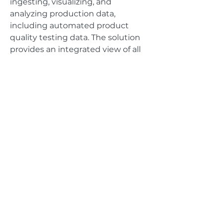
ingesting, visualizing, and
analyzing production data,
including automated product
quality testing data. The solution
provides an integrated view of all
primary machine operations so
that operators can monitor and
tune machine performance as
needed.
GET IN TOUCH
Address
625 The City Drive