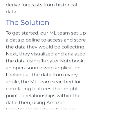
derive forecasts from historical
data.
The Solution
To get started, our ML team set up
a data pipeline to access and store
the data they would be collecting.
Next, they visualized and analyzed
the data using Jupyter Notebook,
an open-source web application.
Looking at the data from every
angle, the ML team searched for
correlating features that might
point to relationships within the
data. Then, using Amazon
SageMaker, machine learning
models were built and trained. In
just 3 months, TensorIoT and AWS