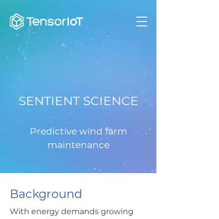
SENTIENT SCIENCE
Predictive wind farm
maintenance
Background
With energy demands growing