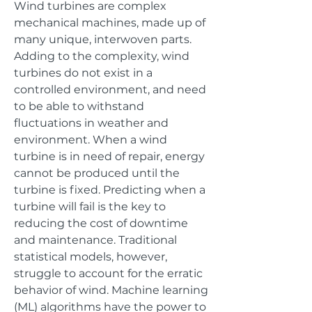
Wind turbines are complex
mechanical machines, made up of
many unique, interwoven parts.
Adding to the complexity, wind
turbines do not exist in a
controlled environment, and need
to be able to withstand
fluctuations in weather and
environment. When a wind
turbine is in need of repair, energy
cannot be produced until the
turbine is fixed. Predicting when a
turbine will fail is the key to
reducing the cost of downtime
and maintenance. Traditional
statistical models, however,
struggle to account for the erratic
behavior of wind. Machine learning
(ML) algorithms have the power to