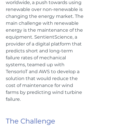
worldwide, a push towards using
renewable over non-renewable is
changing the energy market. The
main challenge with renewable
energy is the maintenance of the
equipment. SentientScience, a
provider of a digital platform that
predicts short and long-term
failure rates of mechanical
systems, teamed up with
TensorIoT and AWS to develop a
solution that would reduce the
cost of maintenance for wind
farms by predicting wind turbine
failure.
The Challenge