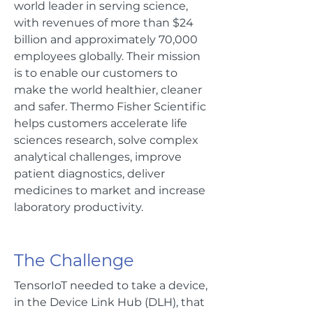
world leader in serving science,
with revenues of more than $24
billion and approximately 70,000
employees globally. Their mission
is to enable our customers to
make the world healthier, cleaner
and safer. Thermo Fisher Scientific
helps customers accelerate life
sciences research, solve complex
analytical challenges, improve
patient diagnostics, deliver
medicines to market and increase
laboratory productivity.
The Challenge
TensorIoT needed to take a device,
in the Device Link Hub (DLH), that