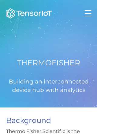
THERMOFISHER
Building an interconnected
device hub with analytics
Background
Thermo Fisher Scientific is the