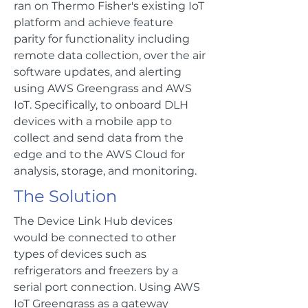
ran on Thermo Fisher's existing IoT
platform and achieve feature
parity for functionality including
remote data collection, over the air
software updates, and alerting
using AWS Greengrass and AWS
IoT. Specifically, to onboard DLH
devices with a mobile app to
collect and send data from the
edge and to the AWS Cloud for
analysis, storage, and monitoring.
The Solution
The Device Link Hub devices
would be connected to other
types of devices such as
refrigerators and freezers by a
serial port connection. Using AWS
IoT Greengrass as a gateway