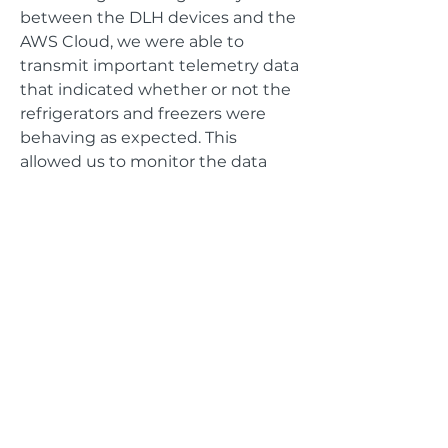
between the DLH devices and the
AWS Cloud, we were able to
transmit important telemetry data
that indicated whether or not the
refrigerators and freezers were
behaving as expected. This
allowed us to monitor the data
that the refrigerators and freezers
were generating, enabling a
pipeline for alerting/notifications
based on thresholds defined by
ThermoFisher.
GET IN TOUCH