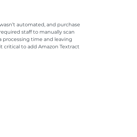
m wasn’t automated, and purchase
 required staff to manually scan
ra processing time and leaving
 critical to add Amazon Textract