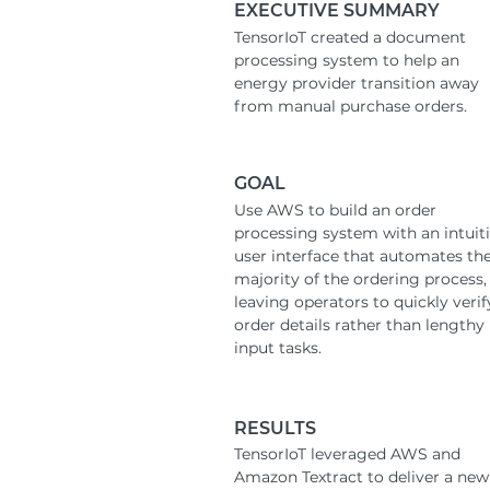
EXECUTIVE SUMMARY
TensorIoT created a document
processing system to help an
energy provider transition away
from manual purchase orders.
GOAL
Use AWS to build an order
processing system with an intuit
user interface that automates th
majority of the ordering process,
leaving operators to quickly verif
order details rather than lengthy
input tasks.
RESULTS
TensorIoT leveraged AWS and
Amazon Textract to deliver a new