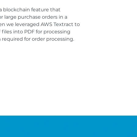
a blockchain feature that
or large purchase orders in a
Then we leveraged AWS Textract to
files into PDF for processing
 required for order processing.