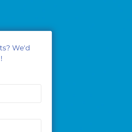
ts? We'd
!