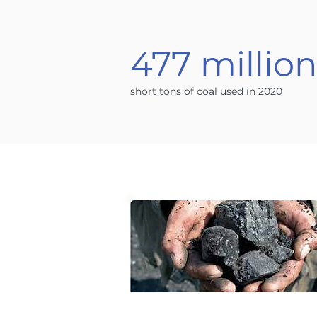
477 millio
short tons of coal used in 2020