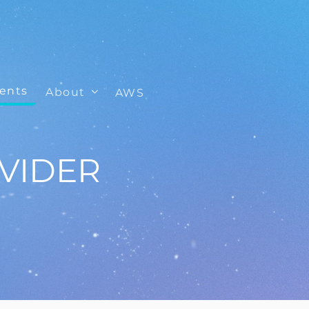
ients
About
AWS
VIDER