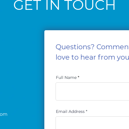
GET IN TOUCH
Questions? Commen
love to hear from you
Full Name
Email Address
com