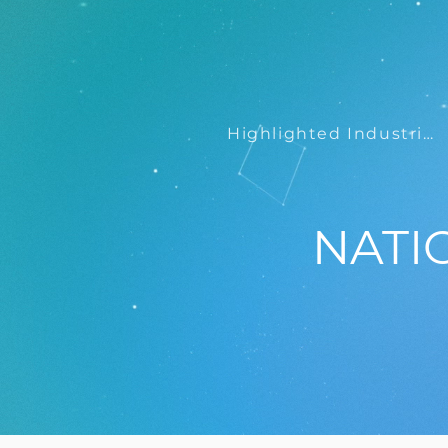
Highlighted Industries
NATI