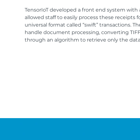
TensorIoT developed a front end system with 
allowed staff to easily process these receipts f
universal format called “swift” transactions. 
handle document processing, converting TIFF 
through an algorithm to retrieve only the data