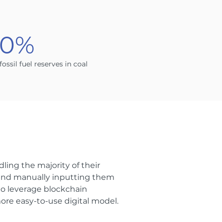
90%
 fossil fuel reserves in coal
ling the majority of their
 and manually inputting them
to leverage blockchain
ore easy-to-use digital model.