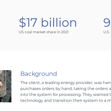
n
$17 billion
US coal market share in 2021
U.S.
Background
The client, a leading energy provider, was hand
purchases orders by hand, taking the orders
into the system for processing. They wanted 
technology and transition their system to a m