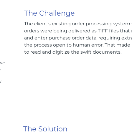
The Challenge
The client’s existing order processing syste
orders were being delivered as TIFF files that
and enter purchase order data, requiring ext
the process open to human error. That made it
to read and digitize the swift documents.
ive
e
y
The Solution