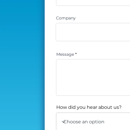
Company
Message
How did you hear about us?