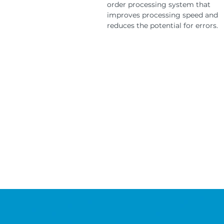
order processing system that
improves processing speed and
reduces the potential for errors.