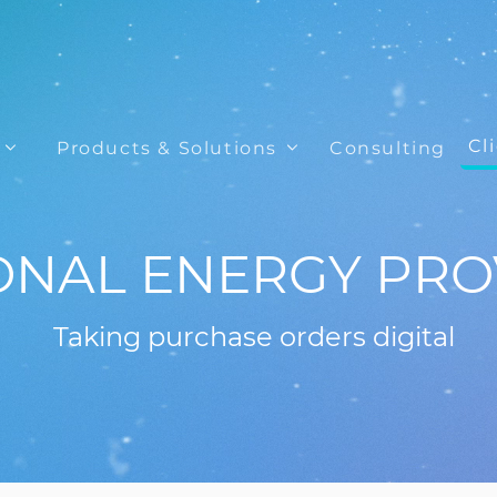
Cl
Products & Solutions
Consulting
ONAL ENERGY PRO
Taking purchase orders digital