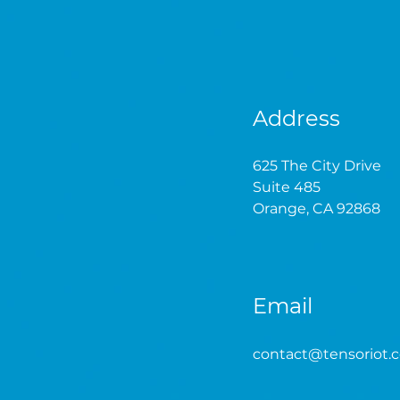
Address
625 The City Drive
Suite 485
Orange, CA 92868
Email
contact
@tensoriot.