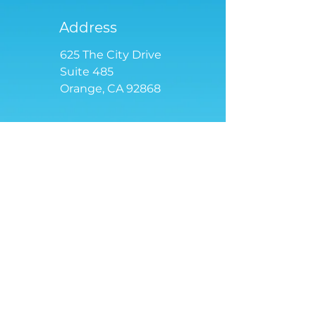
Address
625 The City Drive
Suite 485
Orange, CA 92868
Email
contact
@tensoriot.com
We love to show our skills in
action. Request a demo!
Full Name