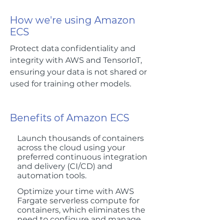
How we're using Amazon
ECS
Protect data confidentiality and
integrity with AWS and TensorIoT,
ensuring your data is not shared or
used for training other models.
Benefits of Amazon ECS
Launch thousands of containers
across the cloud using your
preferred continuous integration
and delivery (CI/CD) and
automation tools.
Optimize your time with AWS
Fargate serverless compute for
containers, which eliminates the
need to configure and manage