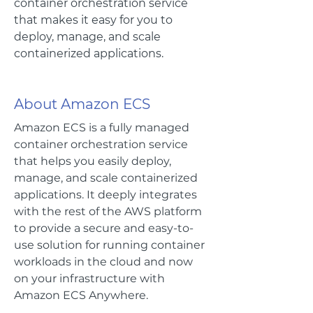
container orchestration service
that makes it easy for you to
deploy, manage, and scale
containerized applications.
About Amazon ECS
Amazon ECS is a fully managed
container orchestration service
that helps you easily deploy,
manage, and scale containerized
applications. It deeply integrates
with the rest of the AWS platform
to provide a secure and easy-to-
use solution for running container
workloads in the cloud and now
on your infrastructure with
Amazon ECS Anywhere.