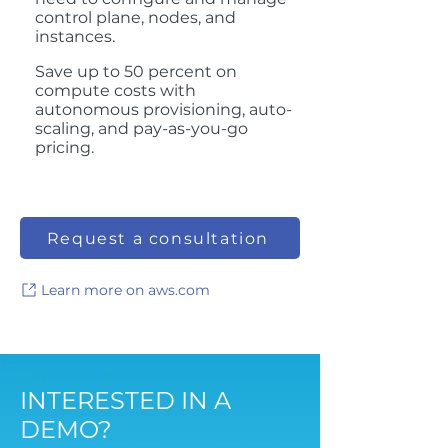
control plane, nodes, and
instances.
Save up to 50 percent on
compute costs with
autonomous provisioning, auto-
scaling, and pay-as-you-go
pricing.
Request a consultation
Learn more on aws.com
INTERESTED IN A
DEMO?