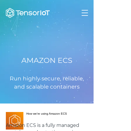
AMAZON ECS
Run highly secure, reliable,
and scalable containers
How we're using Amazon ECS
Amazon ECS is a fully managed