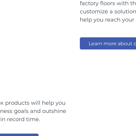
factory floors with 
customize a solutio
help you reach your 
Learn more about c
x products will help you
iness goals and outshine
in record time.