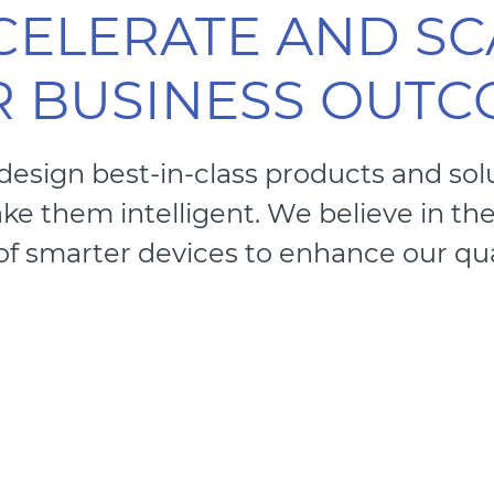
CELERATE AND SC
 BUSINESS OUT
 design best-in-class products and sol
e them intelligent. We believe in th
of smarter devices to enhance our quali