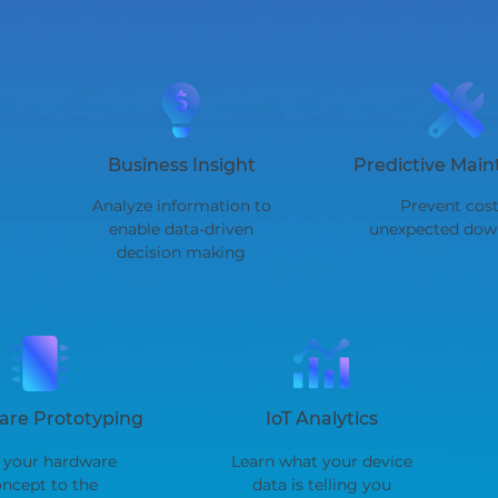
Business Insight
Predictive Mai
Analyze information to
Prevent cost
enable data-driven
unexpected dow
decision making
re Prototyping
IoT Analytics
 your hardware
Learn what your device
ncept to the
data is telling you