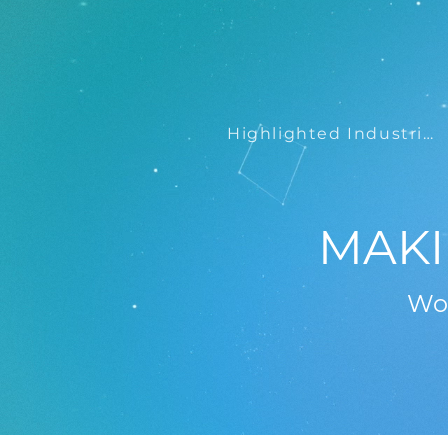
Highlighted Industries
MAKI
Wor