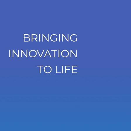
BRINGING
INNOVATION
TO LIFE