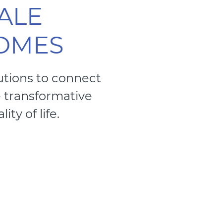
ALE
COMES
utions to connect
e transformative
ty of life.