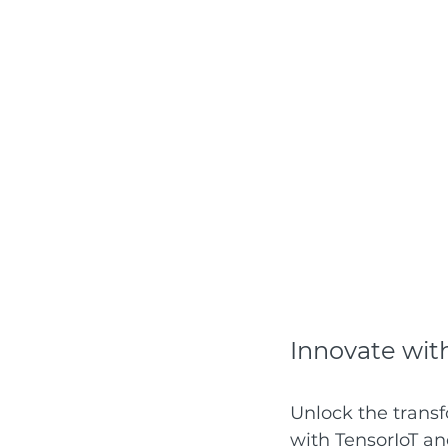
Innovate wit
Unlock the transf
with TensorIoT an