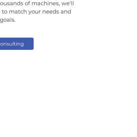
thousands of machines, we'll
n to match your needs and
goals.
onsulting