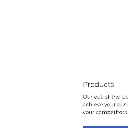
Products
Our out-of-the-bo
achieve your bus
your competitors 