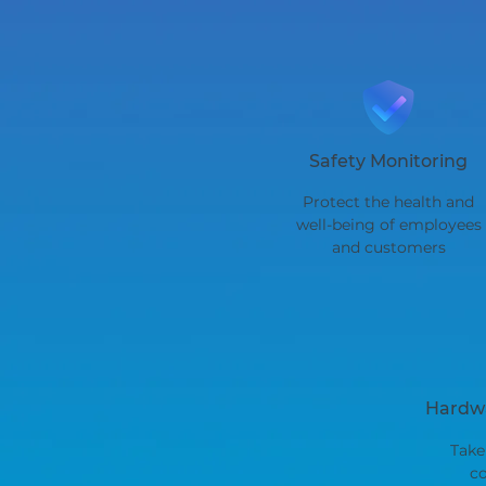
Safety Monitoring
Protect the health and
well-being of employees
and customers
Hardwa
Take
co