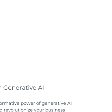
h Generative AI
ormative power of generative AI
d revolutionize your business