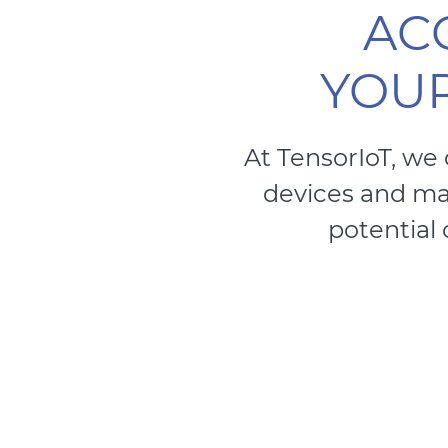
AC
YOUR
At TensorIoT, we
devices and mak
potential 