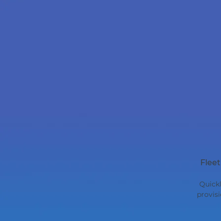
Flee
Quickl
provis