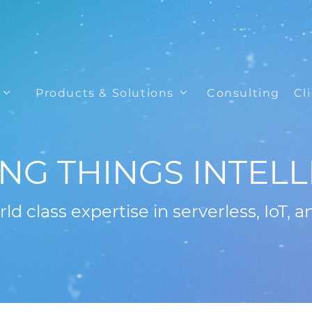
Products & Solutions
Consulting
Cl
NG THINGS INTELL
ld class expertise in serverless, IoT, a