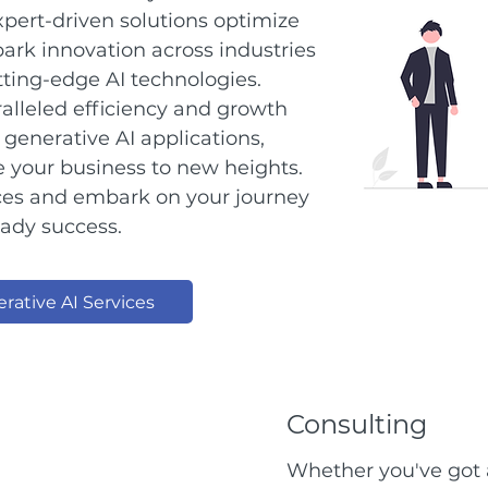
pert-driven solutions optimize
ark innovation across industries
ting-edge AI technologies.
alleled efficiency and growth
generative AI applications,
te your business to new heights.
ices and embark on your journey
eady success.
rative AI Services
Consulting
Whether you've got a