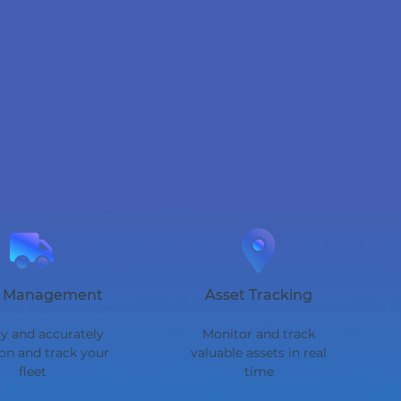
t Management
Asset Tracking
y and accurately
Monitor and track
ion and track your
valuable assets in real
fleet
time