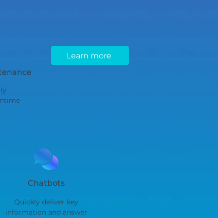
Learn more
ntenance
ly
ntime
Chatbots
Quickly deliver key
information and answer