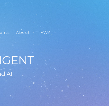
ients
About
AWS
IGENT
nd AI