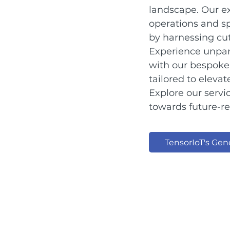
landscape. Our ex
operations and sp
by harnessing cut
Experience unpar
with our bespoke 
tailored to eleva
Explore our serv
towards future-r
TensorIoT's Gene