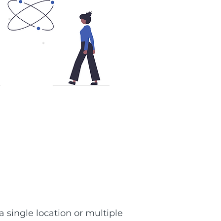
 single location or multiple