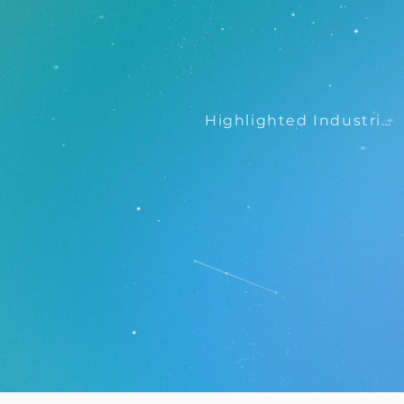
Highlighted Industries