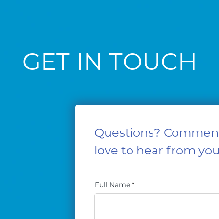
GET IN TOUCH
Questions? Commen
love to hear from you
Full Name