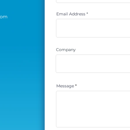
Email Address
com
Company
Message