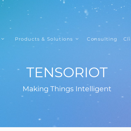
Products & Solutions
Consulting
Cl
TENSORIOT
Making Things Intelligent