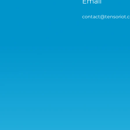
Email
contact
@tensoriot.