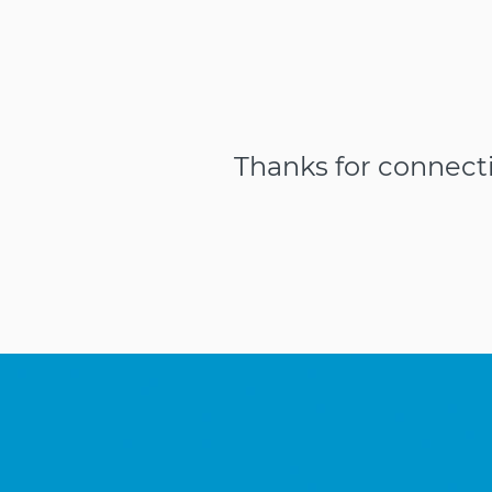
Thanks for connect