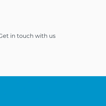
et in touch with us