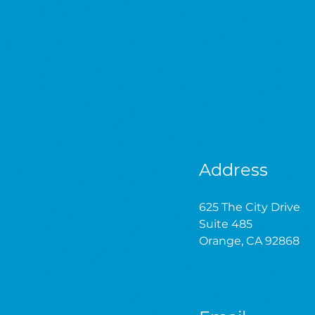
Address
625 The City Drive
Suite 485
Orange, CA 92868