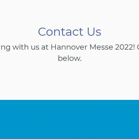
Contact Us
ing with us at Hannover Messe 2022! G
below.