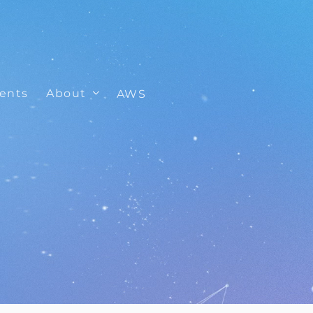
ients
About
AWS