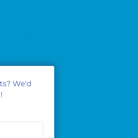
ts? We'd
!