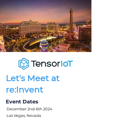
Let's Meet at
re:Invent
Event Dates
December 2nd-6th 2024
Las Vegas, Nevada