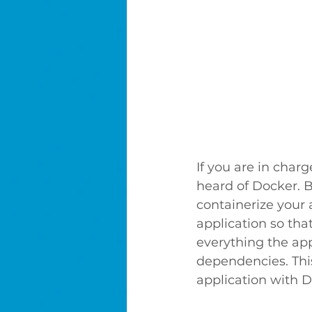
If you are in char
heard of Docker. B
containerize your 
application so tha
everything the app
dependencies. This
application with D