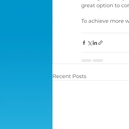
great option to co
To achieve more wi
Recent Posts