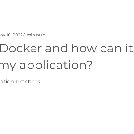
ov 16, 2022
1 min read
 Docker and how can it
my application?
ration Practices