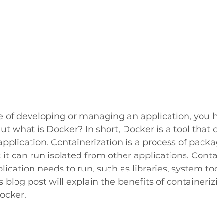
ge of developing or managing an application, you 
ut what is Docker? In short, Docker is a tool that 
application. Containerization is a process of packa
t it can run isolated from other applications. Conta
lication needs to run, such as libraries, system too
 blog post will explain the benefits of containeriz
ocker.