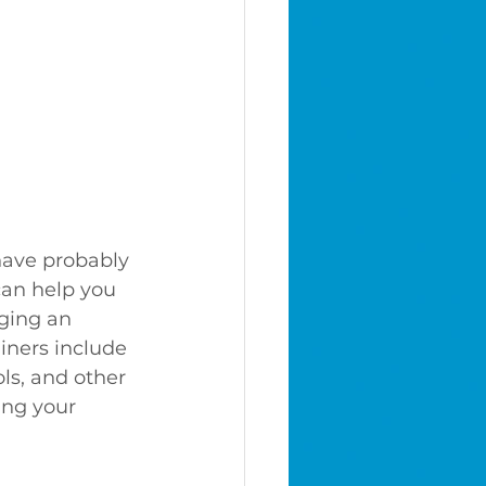
have probably 
can help you 
ging an 
iners include 
ls, and other 
ing your 