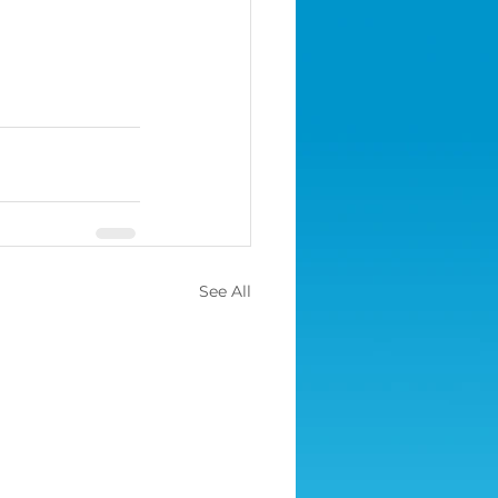
See All