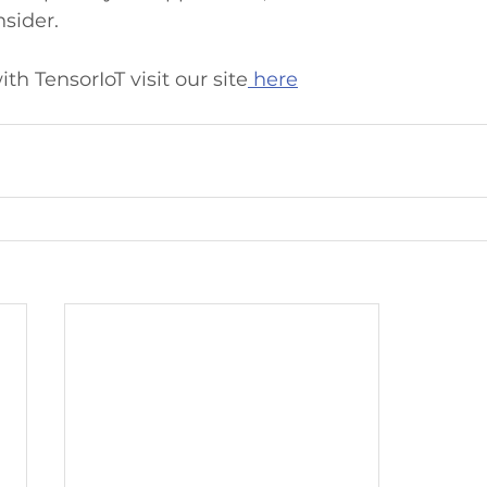
nsider.
th TensorIoT visit our site
 here