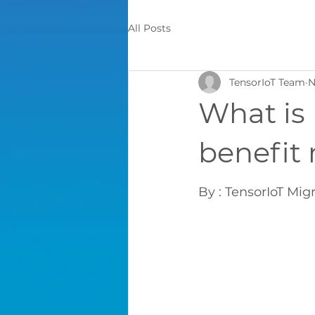
All Posts
TensorIoT Team
N
What is
benefit 
By : TensorIoT Mig