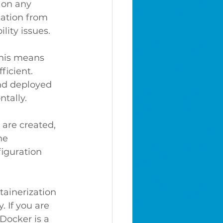
 on any 
cation from 
ity issues.
This means 
ficient.
and deployed 
ntally.
are created, 
he 
iguration 
tainerization 
. If you are 
Docker is a 