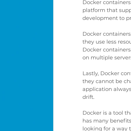
Docker containers
platform that supp
development to pr
Docker containers 
they use less reso
Docker containers 
on multiple servers
Lastly, Docker con
they cannot be cha
application alway
drift.
Docker is a tool t
has many benefits, 
looking for a way 