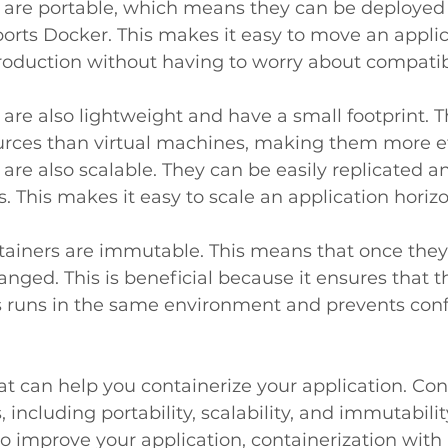
 are portable, which means they can be deployed
orts Docker. This makes it easy to move an appli
oduction without having to worry about compatibil
are also lightweight and have a small footprint. 
urces than virtual machines, making them more ef
are also scalable. They can be easily replicated 
. This makes it easy to scale an application horizo
tainers are immutable. This means that once they 
nged. This is beneficial because it ensures that t
s runs in the same environment and prevents conf
hat can help you containerize your application. Con
including portability, scalability, and immutability
to improve your application, containerization with 